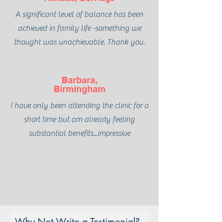
A significant level of balance has been
achieved in family life -something we
thought was unachievable. Thank you.
Barbara,
Birmingham
I have only been attending the clinic for a
short time but am already feeling
substantial benefits...impressive
Why Not Write a Testimonial?