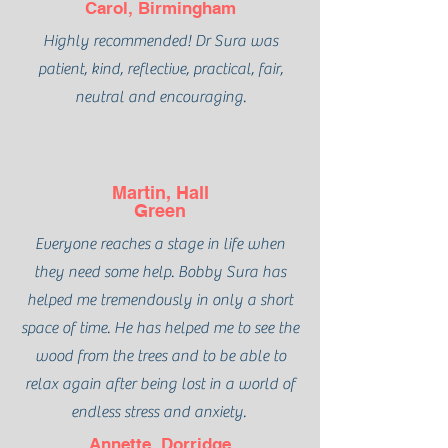
Carol, Birmingham
Highly recommended! Dr Sura was
patient, kind, reflective, practical, fair,
neutral and encouraging.
Martin, Hall
Green
Everyone reaches a stage in life when
they need some help. Bobby Sura has
helped me tremendously in only a short
space of time. He has helped me to see the
wood from the trees and to be able to
relax again after being lost in a world of
endless stress and anxiety.
Annette, Dorridge