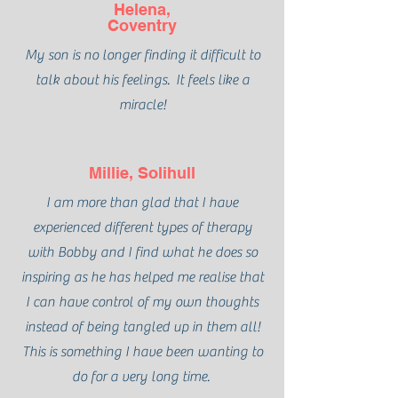
Helena,
Coventry
My son is no longer finding it difficult to
talk about his feelings. It feels like a
miracle!
Millie, Solihull
I am more than glad that I have
experienced different types of therapy
with Bobby and I find what he does so
inspiring as he has helped me realise that
I can have control of my own thoughts
instead of being tangled up in them all!
This is something I have been wanting to
do for a very long time.