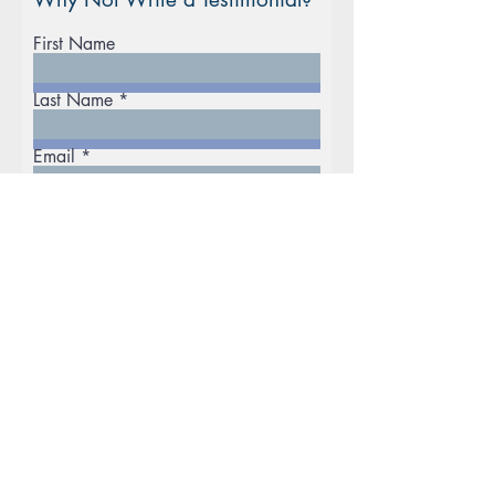
First Name
Last Name
Email
Phone
Rate Our Services
Excellent
Good
Disappointing
What did you like best?
How can we improve?