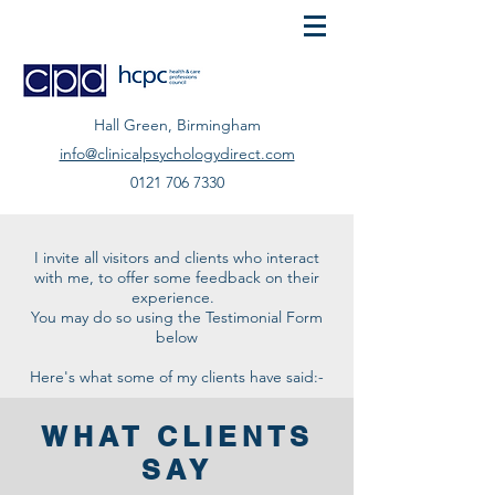
Hall Green, Birmingham
info@clinicalpsychologydirect.com
0121 706 7330
I invite all visitors and clients who interact
with me, to offer some feedback on their
experience.
You may do so using the Testimonial Form
below
Here's what some of my clients have said:-
WHAT CLIENTS
SAY