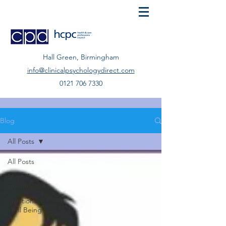
Hall Green, Birmingham
info@clinicalpsychologydirect.com
0121 706 7330
Blog
All Posts
All Posts
Mental
Health
Emotional
Well Being