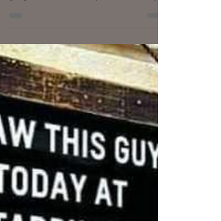
Is there any room for loneliness in this age of
hyper-connectivity, social media and super-
gadgets that help us keep in touch? Surely,
we...