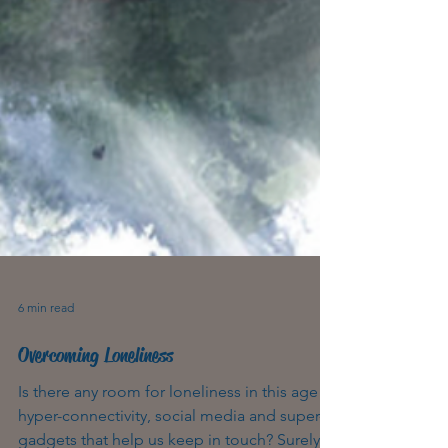
6 min read
Overcoming Loneliness