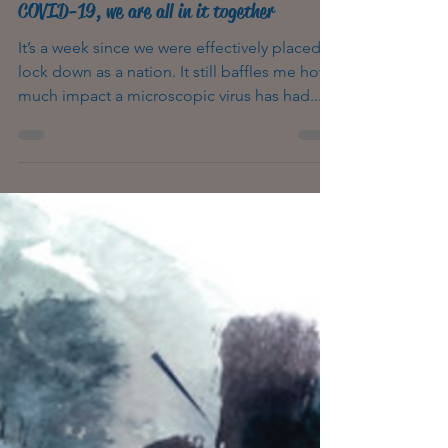
4 min read
COVID-19, we are all in it together
It’s a week since we were effectively placed in
lock down as a nation. It still baffles me how
much impact a microscopic virus has had...