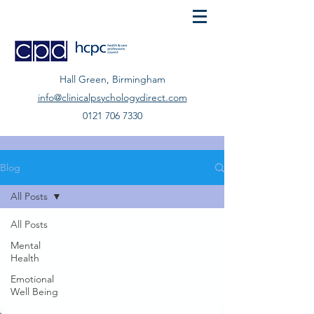
Hall Green, Birmingham
info@clinicalpsychologydirect.com
0121 706 7330
Blog
All Posts
All Posts
Mental
Health
Emotional
Well Being