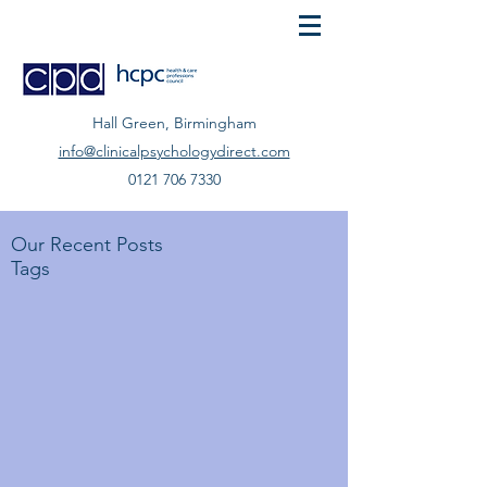
Hall Green, Birmingham
info@clinicalpsychologydirect.com
0121 706 7330
Our Recent Posts
Tags